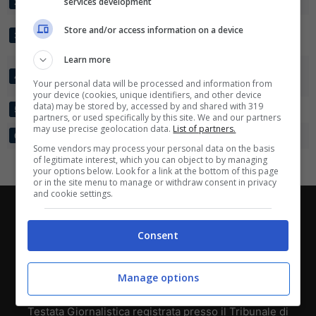
BROENDBY IF
services development
24
39:16
+23
50
2
Scarica su Google Play
FORTUNA
Store and/or access information on a device
24
37:21
+16
41
3
HJOERRING
Learn more
FC
24
47:26
+21
37
4
NORDSJAELLAND
Your personal data will be processed and information from
your device (cookies, unique identifiers, and other device
data) may be stored by, accessed by and shared with 319
AGF
24
26:34
-8
26
5
partners, or used specifically by this site. We and our partners
may use precise geolocation data.
List of partners.
KOLDING IF
24
25:55
-30
18
6
Some vendors may process your personal data on the basis
of legitimate interest, which you can object to by managing
your options below. Look for a link at the bottom of this page
or in the site menu to manage or withdraw consent in privacy
and cookie settings.
Chi siamo
-
Redazione
-
Privacy Policy
-
Disclaimer
Consent
Direttagoal.it di proprietà di PLANET SHARE SRL - VIA
ANASTASIO II, 442, 00165 Roma (RM) - Codice Fiscale
e Partita I.V.A. 13461621008
Manage options
Testata Giornalistica registrata presso il Tribunale di