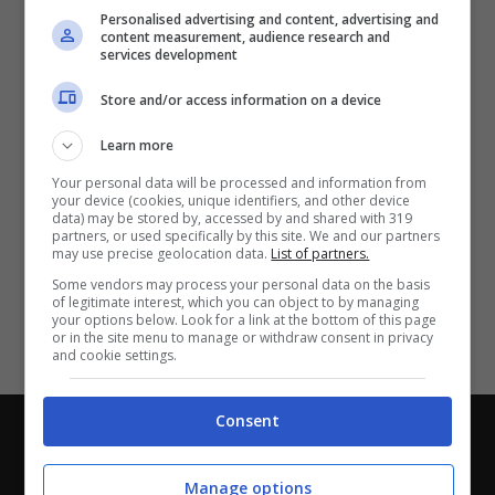
Partite e risultati
in tempo reale
.
Personalised advertising and content, advertising and
Con i pronostici dei migliori Tipster!
content measurement, audience research and
services development
Scarica su Google Play
Store and/or access information on a device
Learn more
Your personal data will be processed and information from
your device (cookies, unique identifiers, and other device
data) may be stored by, accessed by and shared with 319
partners, or used specifically by this site. We and our partners
may use precise geolocation data.
List of partners.
Some vendors may process your personal data on the basis
of legitimate interest, which you can object to by managing
your options below. Look for a link at the bottom of this page
or in the site menu to manage or withdraw consent in privacy
and cookie settings.
Consent
Chi siamo
-
Redazione
-
Privacy Policy
-
Disclaimer
Direttagoal.it di proprietà di PLANET SHARE SRL - VIA
Manage options