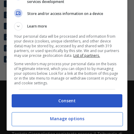
services development
FREMAD AMAGER
32
36:35
+1
45
1
Scarica su Google Play
Store and/or access information on a device
VSK AARHUS
32
39:42
-3
41
2
SKIVE
Learn more
32
34:39
-5
34
3
Your personal data will be processed and information from
BRABRAND
32
38:48
-10
33
4
your device (cookies, unique identifiers, and other device
data) may be stored by, accessed by and shared with 319
ISHOEJ IF
32
38:56
-18
26
5
partners, or used specifically by this site. We and our partners
may use precise geolocation data.
List of partners.
FC ELSINORE
32
34:61
-27
23
6
Some vendors may process your personal data on the basis
of legitimate interest, which you can object to by managing
your options below. Look for a link at the bottom of this page
or in the site menu to manage or withdraw consent in privacy
and cookie settings.
Chi siamo
-
Redazione
-
Privacy Policy
-
Disclaimer
Consent
Direttagoal.it di proprietà di PLANET SHARE SRL - VIA
ANASTASIO II, 442, 00165 Roma (RM) - Codice Fiscale
Manage options
e Partita I.V.A. 13461621008
Testata Giornalistica registrata presso il Tribunale di