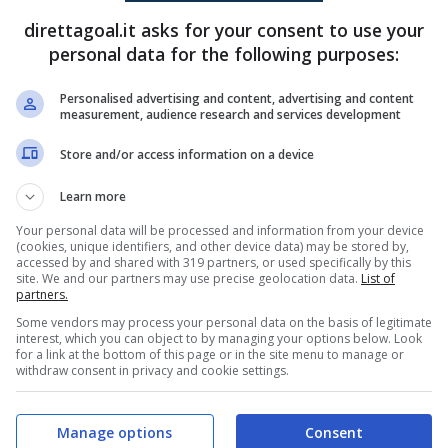
direttagoal.it asks for your consent to use your
Gustav Calloe
(34')
Kenneth Zohore
(53')
personal data for the following purposes:
Kenneth Zohore
(70')
Personalised advertising and content, advertising and content
measurement, audience research and services development
PRONOSTICI
FORMAZIONI
Store and/or access information on a device
Learn more
Your personal data will be processed and information from your device
(cookies, unique identifiers, and other device data) may be stored by,
accessed by and shared with 319 partners, or used specifically by this
site. We and our partners may use precise geolocation data.
List of
partners.
Some vendors may process your personal data on the basis of legitimate
interest, which you can object to by managing your options below. Look
for a link at the bottom of this page or in the site menu to manage or
withdraw consent in privacy and cookie settings.
Manage options
Consent