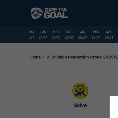
Vai
al
contenuto
VEN
SAB
DOM
LUN
MAR
MER
GIO
VEN
SAB
24/07
25/07
26/07
27/07
28/07
29/07
30/07
31/07
01/08
Home
2. Division Relegation Group 2025/
Skive