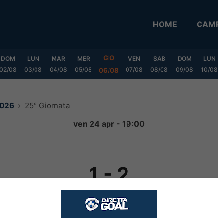
HOME
CAMP
GIO
DOM
LUN
MAR
MER
VEN
SAB
DOM
LUN
02/08
03/08
04/08
05/08
07/08
08/08
09/08
10/08
06/08
2026
25° Giornata
ven 24 apr - 19:00
1
-
2
FINITA