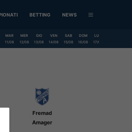
IONATI
BETTING
NEWS
MAR
MER
GIO
VEN
SAB
DOM
LUN
MAR
MER
11/08
12/08
13/08
14/08
15/08
16/08
17/08
18/08
19/0
Fremad
Amager