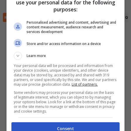
Nemo Thomsen
(35')
use your personal data for the following
✕
purposes:
Scarica DirettaGoal!
Partite e risultati
in tempo reale
.
RIEPILOGO
STATISTICHE
PRONOSTICI
FORMAZIONI
CLASSIFICA
QU
Con i pronostici dei migliori Tipster!
Personalised advertising and content, advertising and
content measurement, audience research and
services development
Scarica su Google Play
Store and/or access information on a device
Learn more
Your personal data will be processed and information from
your device (cookies, unique identifiers, and other device
data) may be stored by, accessed by and shared with 319
partners, or used specifically by this site. We and our partners
may use precise geolocation data.
List of partners.
Some vendors may process your personal data on the basis
of legitimate interest, which you can object to by managing
your options below. Look for a link at the bottom of this page
or in the site menu to manage or withdraw consent in privacy
and cookie settings.
Consent