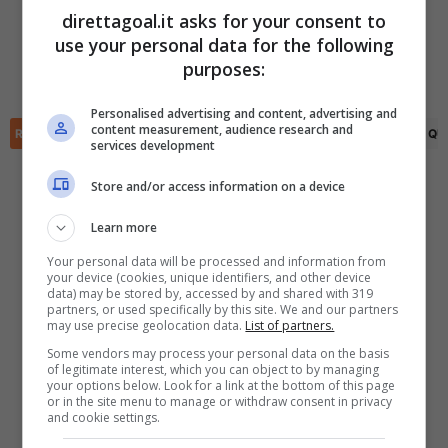
Kenneth Vargas
(32')
Farbod Samadian
(81')
direttagoal.it asks for your consent to
Ronaldo Cisneros
(45+3')
use your personal data for the following
Ronaldo Cisneros
(55')
✕
Scarica DirettaGoal!
purposes:
Angel Zaldivar
(90+1')
Partite e risultati
in tempo reale
.
Con i pronostici dei migliori Tipster!
Personalised advertising and content, advertising and
content measurement, audience research and
RIEPILOGO
STATISTICHE
PRONOSTICI
FORMAZIONI
CLASSIFICA
QU
services development
Scarica su Google Play
Store and/or access information on a device
Learn more
Your personal data will be processed and information from
your device (cookies, unique identifiers, and other device
data) may be stored by, accessed by and shared with 319
partners, or used specifically by this site. We and our partners
may use precise geolocation data.
List of partners.
Some vendors may process your personal data on the basis
of legitimate interest, which you can object to by managing
your options below. Look for a link at the bottom of this page
or in the site menu to manage or withdraw consent in privacy
and cookie settings.