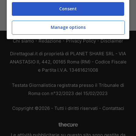
Consent
Manage options
Chi siamo
-
Redazione
-
Privacy Policy
-
Disclaimer
Direttagoal.it di proprietà di PLANET SHARE SRL - VIA
ANASTASIO II, 442, 00165 Roma (RM) - Codice Fiscale
e Partita I.V.A. 13461621008
Testata Giornalistica registrata presso il Tribunale di
Roma con n°32/2023 del 15/02/2023
Copyright ©2026 - Tutti i diritti riservati -
Contattaci
Le attività pubblicitarie su questo sito sono gestite da