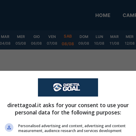
HOME
CAMP
SAB
MAR
MER
GIO
VEN
DOM
LUN
MAR
MER
04/08
05/08
06/08
07/08
09/08
10/08
11/08
12/08
08/08
Playoff Grp. A
direttagoal.it asks for your consent to use your
personal data for the following purposes:
CASA
FUORI
Personalised advertising and content, advertising and content
measurement, audience research and services development
V
P
S