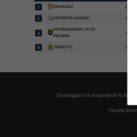
ENVIGADO
6
1
DEPORTES QUINDIO
6
2
INTERNACIONAL FC DE
6
3
PALMIRA
TIGRES FC
6
4
Direttagoal.it di proprietà di PLANE
Testata Giorn