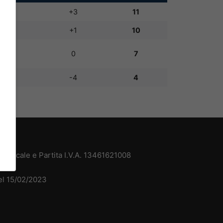
6:3
+3
11
4:3
+1
10
3:3
0
7
4:8
-4
4
 Fiscale e Partita I.V.A. 13461621008
del 15/02/2023