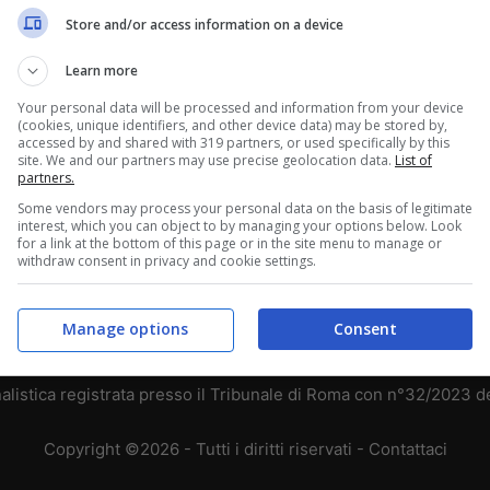
Store and/or access information on a device
3
2
1
3
1
2
Learn more
Your personal data will be processed and information from your device
1
4
1
(cookies, unique identifiers, and other device data) may be stored by,
accessed by and shared with 319 partners, or used specifically by this
site. We and our partners may use precise geolocation data.
List of
1
1
4
partners.
Some vendors may process your personal data on the basis of legitimate
interest, which you can object to by managing your options below. Look
for a link at the bottom of this page or in the site menu to manage or
withdraw consent in privacy and cookie settings.
Chi siamo
-
Redazione
-
Privacy Policy
-
Disclaimer
Manage options
Consent
T SHARE SRL - VIA ANASTASIO II, 442, 00165 Roma (RM) - Codice
alistica registrata presso il Tribunale di Roma con n°32/2023 
Copyright ©2026 - Tutti i diritti riservati -
Contattaci