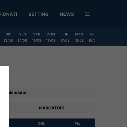
IONATI
BETTING
NEWS
GIO
VEN
SAB
DOM
LUN
MAR
MER
GIO
VEN
13/08
14/08
15/08
16/08
17/08
18/08
19/08
20/08
21/08
Calendario
MARCATORI
R
Diff.
Pts