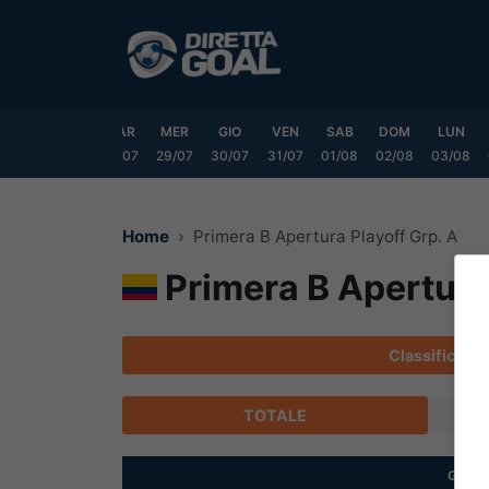
Vai
al
contenuto
DOM
LUN
MAR
MER
GIO
VEN
SAB
DOM
LUN
6/07
27/07
28/07
29/07
30/07
31/07
01/08
02/08
03/08
Home
Primera B Apertura Playoff Grp. A
Primera B Apertura 
Classifica
TOTALE
G