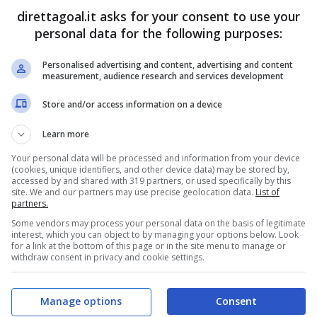
direttagoal.it asks for your consent to use your
Zhixuan Du
(39')
Rong Chen
(65')
personal data for the following purposes:
Personalised advertising and content, advertising and content
PRONOSTICI
FORMAZIONI
measurement, audience research and services development
Store and/or access information on a device
Learn more
Your personal data will be processed and information from your device
(cookies, unique identifiers, and other device data) may be stored by,
accessed by and shared with 319 partners, or used specifically by this
site. We and our partners may use precise geolocation data.
List of
partners.
Some vendors may process your personal data on the basis of legitimate
interest, which you can object to by managing your options below. Look
for a link at the bottom of this page or in the site menu to manage or
withdraw consent in privacy and cookie settings.
Manage options
Consent