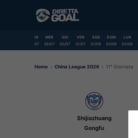
Vai
al
contenuto
DOM
LUN
MAR
MER
GIO
VEN
SAB
DOM
LUN
6/07
27/07
28/07
29/07
30/07
31/07
01/08
02/08
03/08
Home
China League 2026
11° Giornata
Shijiazhuang
Gongfu