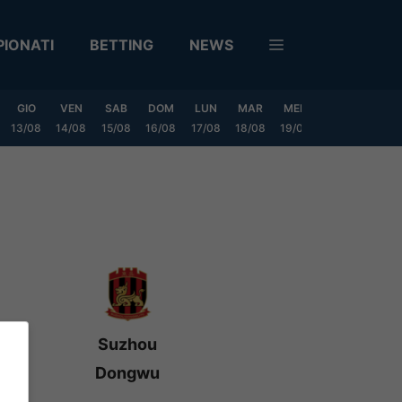
IONATI
BETTING
NEWS
GIO
VEN
SAB
DOM
LUN
MAR
MER
GIO
VEN
13/08
14/08
15/08
16/08
17/08
18/08
19/08
20/08
21/08
Suzhou
Dongwu