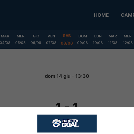
HOME
CAMP
SAB
MAR
MER
GIO
VEN
DOM
LUN
MAR
MER
04/08
05/08
06/08
07/08
09/08
10/08
11/08
12/08
08/08
dom 14 giu - 13:30
1
-
1
FINITA