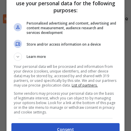
use your personal data for the following
Ohi Anthony Omoijuanfo
(37')
✕
purposes:
Scarica DirettaGoal!
Partite e risultati
in tempo reale
.
RIEPILOGO
STATISTICHE
PRONOSTICI
FORMAZIONI
CLASSIFICA
QU
Con i pronostici dei migliori Tipster!
Personalised advertising and content, advertising and
content measurement, audience research and
services development
Scarica su Google Play
Store and/or access information on a device
Learn more
Your personal data will be processed and information from
your device (cookies, unique identifiers, and other device
data) may be stored by, accessed by and shared with 319
partners, or used specifically by this site. We and our partners
may use precise geolocation data.
List of partners.
Some vendors may process your personal data on the basis
of legitimate interest, which you can object to by managing
your options below. Look for a link at the bottom of this page
or in the site menu to manage or withdraw consent in privacy
and cookie settings.
Consent