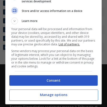
services development
SLAVIA PRAGA
35
74:31
+43
80
1
Scarica su Google Play
Store and/or access information on a device
SPARTA PRAGA
35
69:34
+35
76
2
VIKTORIA PLZEN
Learn more
35
60:38
+22
63
3
Your personal data will be processed and information from
HRADEC KRALOVE
35
50:41
+9
56
4
your device (cookies, unique identifiers, and other device
data) may be stored by, accessed by and shared with 319
JABLONEC
35
45:47
-2
55
5
partners, or used specifically by this site. We and our partners
may use precise geolocation data.
List of partners.
SLOVAN LIBEREC
35
45:39
+6
46
6
Some vendors may process your personal data on the basis
of legitimate interest, which you can object to by managing
your options below. Look for a link at the bottom of this page
or in the site menu to manage or withdraw consent in privacy
and cookie settings.
Chi siamo
-
Redazione
-
Privacy Policy
-
Disclaimer
Consent
Direttagoal.it di proprietà di PLANET SHARE SRL - VIA
ANASTASIO II, 442, 00165 Roma (RM) - Codice Fiscale
Manage options
e Partita I.V.A. 13461621008
Testata Giornalistica registrata presso il Tribunale di