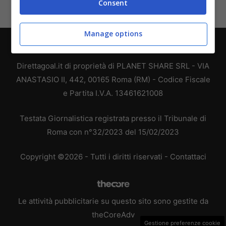
Consent
Manage options
Chi siamo
-
Redazione
-
Privacy Policy
-
Disclaimer
Direttagoal.it di proprietà di PLANET SHARE SRL - VIA
ANASTASIO II, 442, 00165 Roma (RM) - Codice Fiscale
e Partita I.V.A. 13461621008
Testata Giornalistica registrata presso il Tribunale di
Roma con n°32/2023 del 15/02/2023
Copyright ©2026 - Tutti i diritti riservati -
Contattaci
Le attività pubblicitarie su questo sito sono gestite da
theCoreAdv
Gestione preferenze cookie