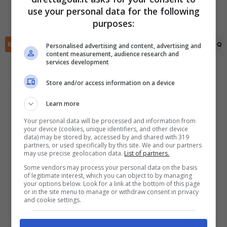
Daniel Krutzen
(64')
Elage Bah
(45+2')
use your personal data for the following
Antoine Batisse
(75')
✕
Scarica DirettaGoal!
purposes:
Partite e risultati
in tempo reale
.
Con i pronostici dei migliori Tipster!
RIEPILOGO
STATISTICHE
PRONOSTICI
FORMAZIONI
CLASSIFICA
QU
Personalised advertising and content, advertising and
content measurement, audience research and
services development
Scarica su Google Play
Store and/or access information on a device
Learn more
Your personal data will be processed and information from
your device (cookies, unique identifiers, and other device
data) may be stored by, accessed by and shared with 319
partners, or used specifically by this site. We and our partners
may use precise geolocation data.
List of partners.
Some vendors may process your personal data on the basis
of legitimate interest, which you can object to by managing
your options below. Look for a link at the bottom of this page
or in the site menu to manage or withdraw consent in privacy
and cookie settings.