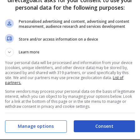
direttagoal.it asks for your consent to use your
personal data for the following purposes:
PRONOSTICI
FORMAZIONI
Personalised advertising and content, advertising and content
measurement, audience research and services development
Store and/or access information on a device
Learn more
Your personal data will be processed and information from your device
(cookies, unique identifiers, and other device data) may be stored by,
accessed by and shared with 319 partners, or used specifically by this
site. We and our partners may use precise geolocation data.
List of
partners.
Some vendors may process your personal data on the basis of legitimate
interest, which you can object to by managing your options below. Look
for a link at the bottom of this page or in the site menu to manage or
withdraw consent in privacy and cookie settings.
Manage options
Consent