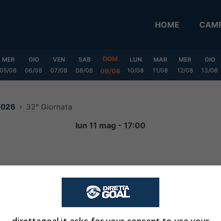
HOME
CAMP
DOM
MER
GIO
VEN
SAB
LUN
MAR
MER
GIO
05/08
06/08
07/08
08/08
10/08
11/08
12/08
13/08
09/08
2026
32° Giornata
lun 11 mag - 17:00
3
-
0
FINITA