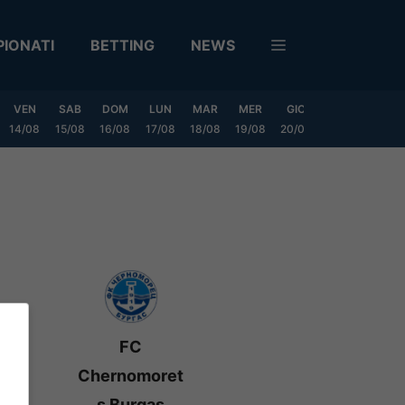
IONATI
BETTING
NEWS
VEN
SAB
DOM
LUN
MAR
MER
GIO
VEN
SAB
14/08
15/08
16/08
17/08
18/08
19/08
20/08
21/08
22/08
FC
Chernomoret
s Burgas