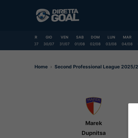
Vai
al
contenuto
LUN
MAR
MER
GIO
VEN
SAB
DOM
LUN
MAR
7/07
28/07
29/07
30/07
31/07
01/08
02/08
03/08
04/08
Home
Second Professional League 2025/
Marek
Dupnitsa