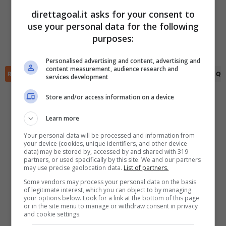
direttagoal.it asks for your consent to
Elisey Sarov
(23')
Panayot Paskov
(80')
use your personal data for the following
✕
Scarica DirettaGoal!
Kristiyan Nikolov
(34')
purposes:
Partite e risultati
in tempo reale
.
Aguibou Camara
(66')
Con i pronostici dei migliori Tipster!
Personalised advertising and content, advertising and
content measurement, audience research and
RIEPILOGO
STATISTICHE
PRONOSTICI
FORMAZIONI
CLASSIFICA
QU
services development
Scarica su Google Play
Store and/or access information on a device
Learn more
Your personal data will be processed and information from
your device (cookies, unique identifiers, and other device
data) may be stored by, accessed by and shared with 319
partners, or used specifically by this site. We and our partners
may use precise geolocation data.
List of partners.
Some vendors may process your personal data on the basis
of legitimate interest, which you can object to by managing
your options below. Look for a link at the bottom of this page
or in the site menu to manage or withdraw consent in privacy
and cookie settings.