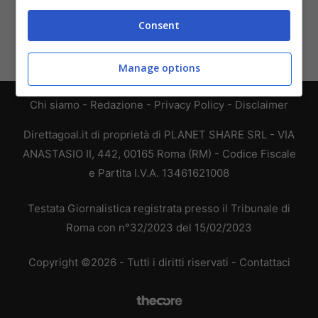
Consent
Manage options
Chi siamo
-
Redazione
-
Privacy Policy
-
Disclaimer
Direttagoal.it di proprietà di PLANET SHARE SRL - VIA
ANASTASIO II, 442, 00165 Roma (RM) - Codice Fiscale
e Partita I.V.A. 13461621008
Testata Giornalistica registrata presso il Tribunale di
Roma con n°32/2023 del 15/02/2023
Copyright ©2026 - Tutti i diritti riservati -
Contattaci