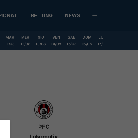
IONATI
BETTING
NEWS
MAR
MER
GIO
VEN
SAB
DOM
LUN
MAR
MER
11/08
12/08
13/08
14/08
15/08
16/08
17/08
18/08
19/0
PFC
Lokomotiv