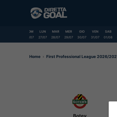
Vai
al
contenuto
VEN
SAB
DOM
LUN
MAR
MER
GIO
VEN
SAB
24/07
25/07
26/07
27/07
28/07
29/07
30/07
31/07
01/08
Home
First Professional League 2026/20
Botev