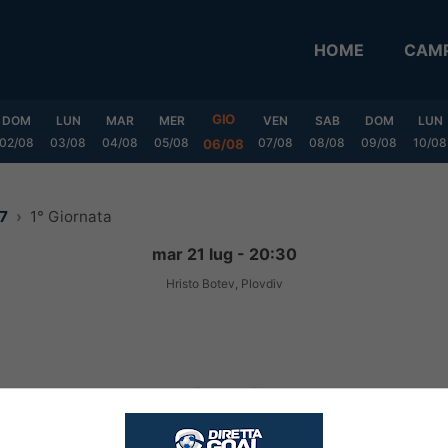
HOME
CAMP
GIO
DOM
LUN
MAR
MER
VEN
SAB
DOM
LUN
02/08
03/08
04/08
05/08
07/08
08/08
09/08
10/08
06/08
27
1° Giornata
mar 21 lug - 20:30
Hristo Botev, Plovdiv
1
-
1