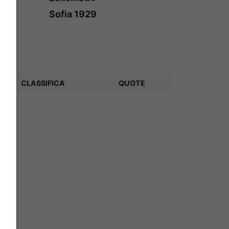
Sofia 1929
CLASSIFICA
QUOTE