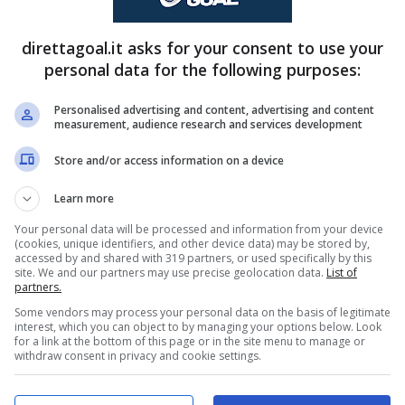
FINITA
direttagoal.it asks for your consent to use your
personal data for the following purposes:
Carlos Meotti
(79')
Dimitar Kostadinov
(49')
Personalised advertising and content, advertising and content
measurement, audience research and services development
PRONOSTICI
FORMAZIONI
Store and/or access information on a device
Learn more
Your personal data will be processed and information from your device
(cookies, unique identifiers, and other device data) may be stored by,
accessed by and shared with 319 partners, or used specifically by this
site. We and our partners may use precise geolocation data.
List of
partners.
Some vendors may process your personal data on the basis of legitimate
interest, which you can object to by managing your options below. Look
for a link at the bottom of this page or in the site menu to manage or
withdraw consent in privacy and cookie settings.