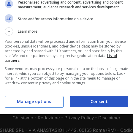
Personalised advertising and content, advertising and content
measurement, audience research and services development
13
14
10
11
14
12
Store and/or access information on a device
12
10
15
Learn more
8
13
16
Your personal data will be processed and information from your device
(cookies, unique identifiers, and other device data) may be stored by,
accessed by and shared with 319 partners, or used specifically by this
9
9
19
site. We and our partners may use precise geolocation data.
List of
partners.
7
13
17
Some vendors may process your personal data on the basis of legitimate
8
7
22
interest, which you can object to by managing your options below. Look
for a link at the bottom of this page or in the site menu to manage or
withdraw consent in privacy and cookie settings.
4
11
22
Manage options
Consent
Chi siamo
-
Redazione
-
Privacy Policy
-
Disclaimer
T SHARE SRL - VIA ANASTASIO II, 442, 00165 Roma (RM) - Codice