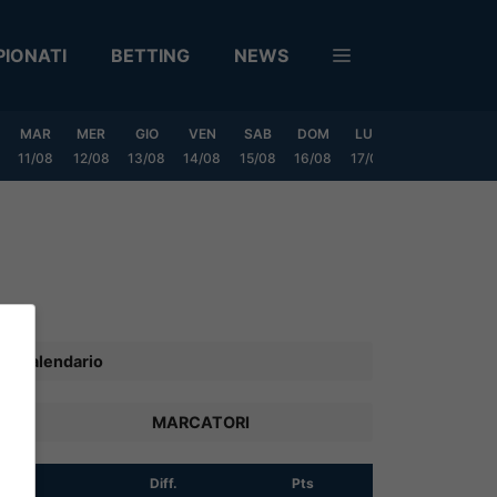
IONATI
BETTING
NEWS
MAR
MER
GIO
VEN
SAB
DOM
LUN
MAR
MER
11/08
12/08
13/08
14/08
15/08
16/08
17/08
18/08
19/0
Calendario
MARCATORI
R
Diff.
Pts