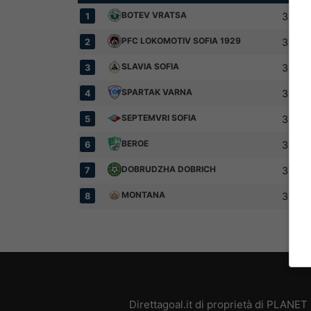
BOTEV VRATSA
37
1
PFC LOKOMOTIV SOFIA 1929
37
2
SLAVIA SOFIA
37
3
SPARTAK VARNA
37
4
SEPTEMVRI SOFIA
37
5
BEROE
37
6
DOBRUDZHA DOBRICH
37
7
MONTANA
37
8
Direttagoal.it di proprietà di PLANE