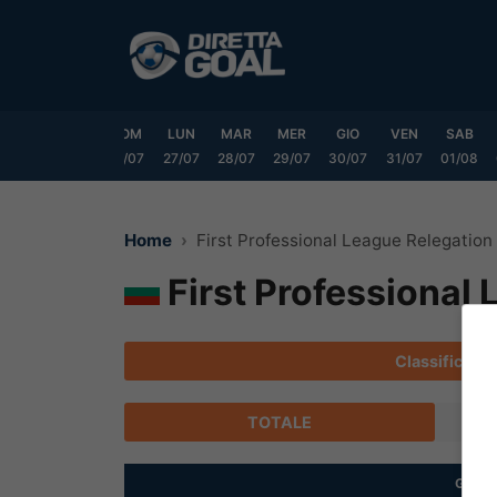
Vai
al
contenuto
VEN
SAB
DOM
LUN
MAR
MER
GIO
VEN
SAB
24/07
25/07
26/07
27/07
28/07
29/07
30/07
31/07
01/08
Home
First Professional League Relegation
First Professional
Classifica
TOTALE
G