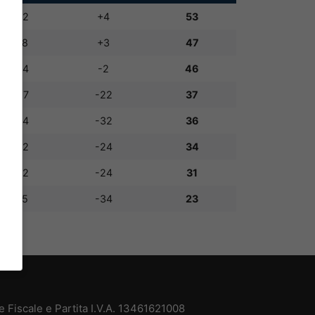
36:32
+4
53
51:48
+3
47
42:44
-2
46
35:57
-22
37
32:64
-32
36
28:52
-24
34
28:52
-24
31
21:55
-34
23
 Fiscale e Partita I.V.A. 13461621008