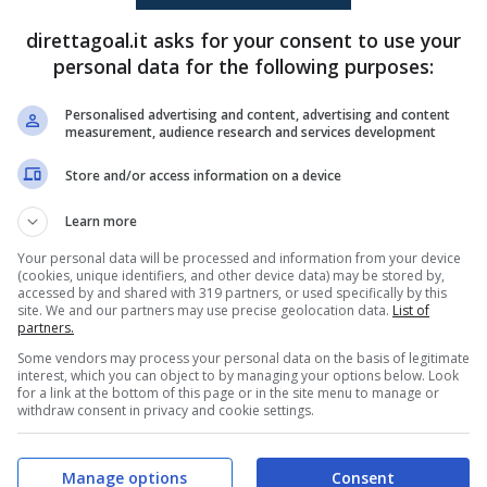
direttagoal.it asks for your consent to use your
personal data for the following purposes:
Deroy Duarte
(81')
Juan Perea
(67')
Personalised advertising and content, advertising and content
measurement, audience research and services development
PRONOSTICI
FORMAZIONI
Store and/or access information on a device
Learn more
Your personal data will be processed and information from your device
(cookies, unique identifiers, and other device data) may be stored by,
accessed by and shared with 319 partners, or used specifically by this
site. We and our partners may use precise geolocation data.
List of
partners.
Some vendors may process your personal data on the basis of legitimate
interest, which you can object to by managing your options below. Look
for a link at the bottom of this page or in the site menu to manage or
withdraw consent in privacy and cookie settings.
Manage options
Consent