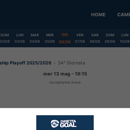
HOME
CAMP
GIO
DOM
LUN
MAR
MER
VEN
SAB
DOM
LUN
02/08
03/08
04/08
05/08
07/08
08/08
09/08
10/08
06/08
nship Playoff 2025/2026
34° Giornata
mer 13 mag - 19:15
Huvepharma Arena
1
-
1
FINITA