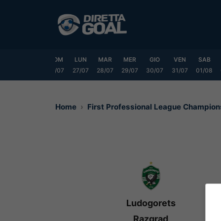
Vai
al
contenuto
VEN
SAB
DOM
LUN
MAR
MER
GIO
VEN
SAB
24/07
25/07
26/07
27/07
28/07
29/07
30/07
31/07
01/08
Home
First Professional League Champio
Ludogorets
Razgrad