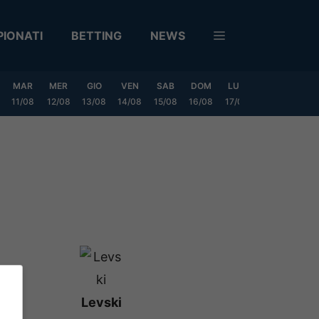
IONATI
BETTING
NEWS
MAR
MER
GIO
VEN
SAB
DOM
LUN
MAR
MER
11/08
12/08
13/08
14/08
15/08
16/08
17/08
18/08
19/0
Levski