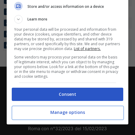
PORTO VELHO EC
10
33:9
+24
18
2
Scarica su Google Play
Store and/or access information on a device
ARAGUAINA
10
31:9
+22
18
3
Learn more
INDEPENDENCIA
10
17:10
+7
15
4
Your personal data will be processed and information from
GALVEZ EC
your device (cookies, unique identifiers, and other device
10
14:31
-17
10
5
data) may be stored by, accessed by and shared with 319
partners, or used specifically by this site. We and our partners
HUMAITA SC
10
4:50
-46
0
6
may use precise geolocation data.
List of partners.
Some vendors may process your personal data on the basis
of legitimate interest, which you can object to by managing
your options below. Look for a link at the bottom of this page
or in the site menu to manage or withdraw consent in privacy
and cookie settings.
Chi siamo
-
Redazione
-
Privacy Policy
-
Disclaimer
Direttagoal.it di proprietà di PLANET SHARE SRL - VIA
Consent
ANASTASIO II, 442, 00165 Roma (RM) - Codice Fiscale
e Partita I.V.A. 13461621008
Manage options
Testata Giornalistica registrata presso il Tribunale di
Roma con n°32/2023 del 15/02/2023