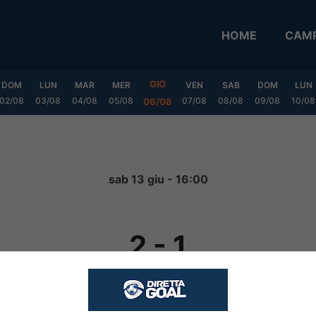
HOME
CAMP
GIO
DOM
LUN
MAR
MER
VEN
SAB
DOM
LUN
02/08
03/08
04/08
05/08
07/08
08/08
09/08
10/08
06/08
sab 13 giu - 16:00
2
-
1
FINITA