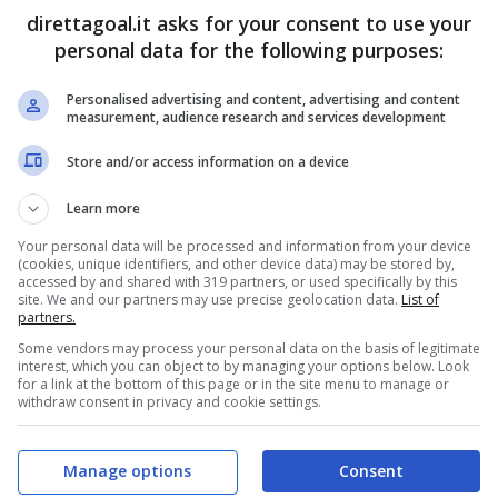
direttagoal.it asks for your consent to use your
Isaque
(31')
Vitor Feijao
(59')
(R)
Joao Paulo
(90+2')
personal data for the following purposes:
Personalised advertising and content, advertising and content
PRONOSTICI
FORMAZIONI
measurement, audience research and services development
Store and/or access information on a device
Learn more
Your personal data will be processed and information from your device
(cookies, unique identifiers, and other device data) may be stored by,
accessed by and shared with 319 partners, or used specifically by this
site. We and our partners may use precise geolocation data.
List of
partners.
Some vendors may process your personal data on the basis of legitimate
interest, which you can object to by managing your options below. Look
for a link at the bottom of this page or in the site menu to manage or
withdraw consent in privacy and cookie settings.
Manage options
Consent