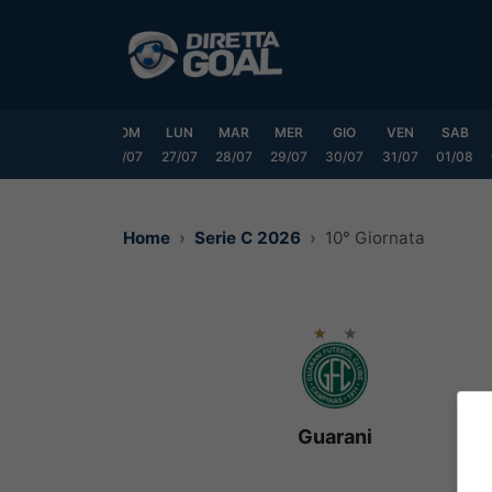
Vai
al
contenuto
VEN
SAB
DOM
LUN
MAR
MER
GIO
VEN
SAB
24/07
25/07
26/07
27/07
28/07
29/07
30/07
31/07
01/08
Home
Serie C 2026
10° Giornata
Guarani