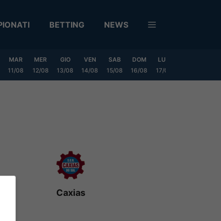
IONATI
BETTING
NEWS
MAR
MER
GIO
VEN
SAB
DOM
LUN
MAR
MER
11/08
12/08
13/08
14/08
15/08
16/08
17/08
18/08
19/0
Caxias