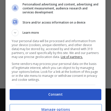
Partite e risultati
in tempo reale
.
Personalised advertising and content, advertising and
Con i pronostici dei migliori Tipster!
content measurement, audience research and
services development
Scarica su Google Play
Store and/or access information on a device
Learn more
Your personal data will be processed and information from
your device (cookies, unique identifiers, and other device
data) may be stored by, accessed by and shared with 319
partners, or used specifically by this site. We and our partners
may use precise geolocation data.
List of partners.
Some vendors may process your personal data on the basis
of legitimate interest, which you can object to by managing
your options below. Look for a link at the bottom of this page
or in the site menu to manage or withdraw consent in privacy
and cookie settings.
Consent
Chi siamo
-
Redazione
-
Privacy Policy
-
Disclaimer
Direttagoal.it di proprietà di PLANET SHARE SRL - VIA
Manage options