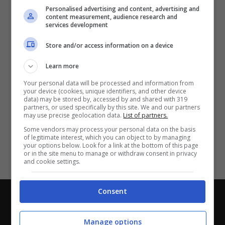
Partite e risultati
in tempo reale
.
Personalised advertising and content, advertising and
Con i pronostici dei migliori Tipster!
content measurement, audience research and
services development
Scarica su Google Play
Store and/or access information on a device
Learn more
Your personal data will be processed and information from
your device (cookies, unique identifiers, and other device
data) may be stored by, accessed by and shared with 319
partners, or used specifically by this site. We and our partners
may use precise geolocation data.
List of partners.
Some vendors may process your personal data on the basis
of legitimate interest, which you can object to by managing
your options below. Look for a link at the bottom of this page
or in the site menu to manage or withdraw consent in privacy
and cookie settings.
Consent
Chi siamo
-
Redazione
-
Privacy Policy
-
Disclaimer
Direttagoal.it di proprietà di PLANET SHARE SRL - VIA
Manage options