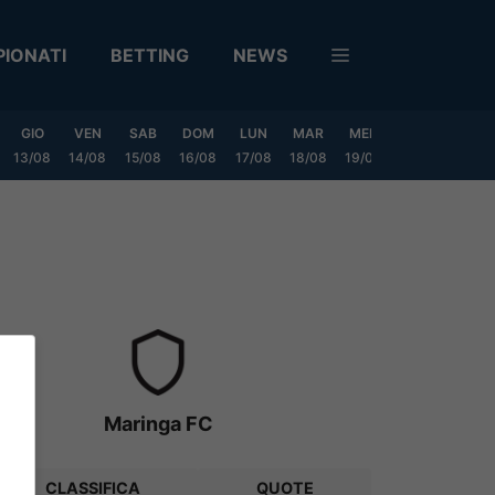
IONATI
BETTING
NEWS
GIO
VEN
SAB
DOM
LUN
MAR
MER
GIO
VEN
13/08
14/08
15/08
16/08
17/08
18/08
19/08
20/08
21/08
Maringa FC
CLASSIFICA
QUOTE