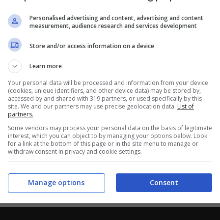
Personalised advertising and content, advertising and content
measurement, audience research and services development
Store and/or access information on a device
Learn more
Your personal data will be processed and information from your device
(cookies, unique identifiers, and other device data) may be stored by,
accessed by and shared with 319 partners, or used specifically by this
site. We and our partners may use precise geolocation data.
List of
partners.
Some vendors may process your personal data on the basis of legitimate
interest, which you can object to by managing your options below. Look
for a link at the bottom of this page or in the site menu to manage or
withdraw consent in privacy and cookie settings.
Manage options
Consent