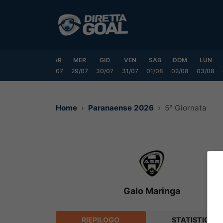
Vai
al
contenuto
DOM
LUN
MAR
MER
GIO
VEN
SAB
DOM
LUN
6/07
27/07
28/07
29/07
30/07
31/07
01/08
02/08
03/08
Home
Paranaense 2026
5° Giornata
Galo Maringa
RIEPILOGO
STATISTICHE