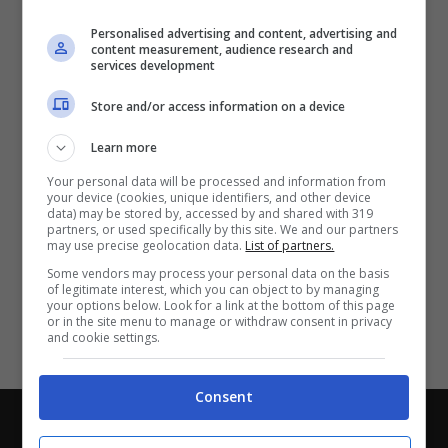
Partite e risultati
in tempo reale
.
Personalised advertising and content, advertising and
Con i pronostici dei migliori Tipster!
content measurement, audience research and
services development
Scarica su Google Play
Store and/or access information on a device
Learn more
Your personal data will be processed and information from
your device (cookies, unique identifiers, and other device
data) may be stored by, accessed by and shared with 319
partners, or used specifically by this site. We and our partners
may use precise geolocation data.
List of partners.
Some vendors may process your personal data on the basis
of legitimate interest, which you can object to by managing
your options below. Look for a link at the bottom of this page
or in the site menu to manage or withdraw consent in privacy
and cookie settings.
Consent
Chi siamo
-
Redazione
-
Privacy Policy
-
Disclaimer