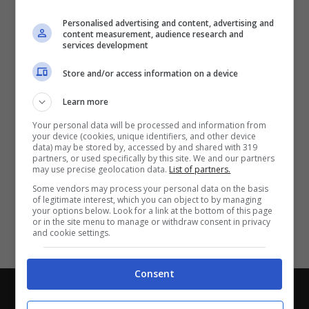
Partite e risultati
in tempo reale
.
Personalised advertising and content, advertising and
Con i pronostici dei migliori Tipster!
content measurement, audience research and
services development
Scarica su Google Play
Store and/or access information on a device
Learn more
Your personal data will be processed and information from
your device (cookies, unique identifiers, and other device
data) may be stored by, accessed by and shared with 319
partners, or used specifically by this site. We and our partners
may use precise geolocation data.
List of partners.
Some vendors may process your personal data on the basis
of legitimate interest, which you can object to by managing
your options below. Look for a link at the bottom of this page
or in the site menu to manage or withdraw consent in privacy
and cookie settings.
Consent
Chi siamo
-
Redazione
-
Privacy Policy
-
Disclaimer