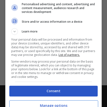
Partite e risultati
in tempo reale
.
Personalised advertising and content, advertising and
Con i pronostici dei migliori Tipster!
content measurement, audience research and
services development
Scarica su Google Play
Store and/or access information on a device
Learn more
Your personal data will be processed and information from
your device (cookies, unique identifiers, and other device
data) may be stored by, accessed by and shared with 319
partners, or used specifically by this site. We and our partners
may use precise geolocation data.
List of partners.
Some vendors may process your personal data on the basis
of legitimate interest, which you can object to by managing
your options below. Look for a link at the bottom of this page
or in the site menu to manage or withdraw consent in privacy
and cookie settings.
Consent
Chi siamo
-
Redazione
-
Privacy Policy
-
Disclaimer
Direttagoal.it di proprietà di PLANET SHARE SRL - VIA
Manage options