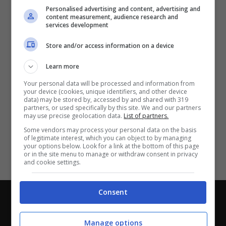
Partite e risultati
in tempo reale
.
Personalised advertising and content, advertising and
Con i pronostici dei migliori Tipster!
content measurement, audience research and
services development
Scarica su Google Play
Store and/or access information on a device
Learn more
Your personal data will be processed and information from
your device (cookies, unique identifiers, and other device
data) may be stored by, accessed by and shared with 319
partners, or used specifically by this site. We and our partners
may use precise geolocation data.
List of partners.
Some vendors may process your personal data on the basis
of legitimate interest, which you can object to by managing
your options below. Look for a link at the bottom of this page
or in the site menu to manage or withdraw consent in privacy
and cookie settings.
Consent
Chi siamo
-
Redazione
-
Privacy Policy
-
Disclaimer
Direttagoal.it di proprietà di PLANET SHARE SRL - VIA
Manage options