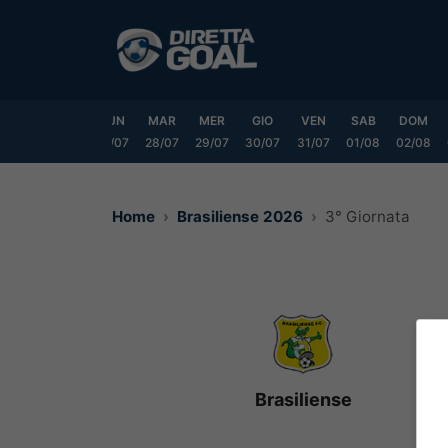
Vai
al
contenuto
SAB
DOM
LUN
MAR
MER
GIO
VEN
SAB
DOM
25/07
26/07
27/07
28/07
29/07
30/07
31/07
01/08
02/08
Home
Brasiliense 2026
3° Giornata
Brasiliense