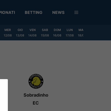
IONATI
BETTING
NEWS
MER
GIO
VEN
SAB
DOM
LUN
MAR
MER
GIO
12/08
13/08
14/08
15/08
16/08
17/08
18/08
19/08
20/0
Sobradinho
EC