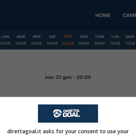
HOME
CAMP
VEN
LUN
MAR
MER
GIO
SAB
DOM
LUN
MAR
03/08
04/08
05/08
06/08
08/08
09/08
10/08
11/08
07/08
mer 21 gen - 20:00
0
-
0
FINITA
direttagoal.it asks for your consent to use your