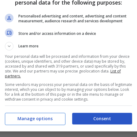
personal data for the following purposes:
PRONOSTICI
FORMAZIONI
Personalised advertising and content, advertising and content
measurement, audience research and services development
Store and/or access information on a device
Learn more
Your personal data will be processed and information from your device
(cookies, unique identifiers, and other device data) may be stored by,
accessed by and shared with 319 partners, or used specifically by this
site. We and our partners may use precise geolocation data.
List of
partners.
Some vendors may process your personal data on the basis of legitimate
interest, which you can object to by managing your options below. Look
for a link at the bottom of this page or in the site menu to manage or
withdraw consent in privacy and cookie settings.
Manage options
Consent