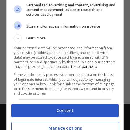
Partite e risultati
in tempo reale
.
Personalised advertising and content, advertising and
Con i pronostici dei migliori Tipster!
content measurement, audience research and
services development
Scarica su Google Play
Store and/or access information on a device
Learn more
Your personal data will be processed and information from
your device (cookies, unique identifiers, and other device
data) may be stored by, accessed by and shared with 319
partners, or used specifically by this site. We and our partners
may use precise geolocation data.
List of partners.
Some vendors may process your personal data on the basis
of legitimate interest, which you can object to by managing
your options below. Look for a link at the bottom of this page
or in the site menu to manage or withdraw consent in privacy
and cookie settings.
Consent
Chi siamo
-
Redazione
-
Privacy Policy
-
Disclaimer
Direttagoal.it di proprietà di PLANET SHARE SRL - VIA
Manage options