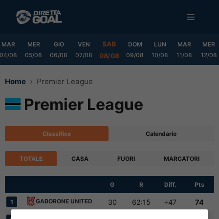
Vai
MENU
al
contenuto
SAB
MAR
MER
GIO
VEN
DOM
LUN
MAR
MER
04/08
05/08
06/08
07/08
09/08
10/08
11/08
12/08
08/08
Home
Premier League
Premier League
Classifica
Calendario
TOTALE
CASA
FUORI
MARCATORI
G
R
Diff.
Pts
GABORONE UNITED
30
62:15
+47
74
1