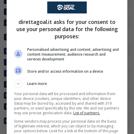
GALAXY
30
55:23
+32
59
2
SUA FLAMINGOES
30
44:30
+14
59
3
direttagoal.it asks for your consent to
CENTRE CHIEFS
30
37:18
+19
56
4
use your personal data for the following
✕
Scarica DirettaGoal!
MORUPULE
purposes:
30
41:33
+8
47
5
Partite e risultati
in tempo reale
.
WANDERERS
Con i pronostici dei migliori Tipster!
Personalised advertising and content, advertising and
ORAPA UNITED FC
30
35:30
+5
47
6
content measurement, audience research and
Scarica su Google Play
services development
TOWNSHIP ROLLERS
30
33:34
-1
45
7
Store and/or access information on a device
NICO UNITED
30
28:25
+3
42
8
Learn more
TAFIC
30
27:26
+1
35
9
Your personal data will be processed and information from
MATEBELE FC
30
29:37
-8
33
10
your device (cookies, unique identifiers, and other device
data) may be stored by, accessed by and shared with 319
POLICE XI
30
18:29
-11
32
11
partners, or used specifically by this site. We and our partners
may use precise geolocation data.
List of partners.
BOTSWANA
30
30:42
-12
30
12
Some vendors may process your personal data on the basis
DEFENCE FORCE XI
of legitimate interest, which you can object to by managing
your options below. Look for a link at the bottom of this page