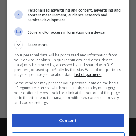
Partite e risultati
in tempo reale
.
Personalised advertising and content, advertising and
Con i pronostici dei migliori Tipster!
content measurement, audience research and
services development
Scarica su Google Play
Store and/or access information on a device
Learn more
Your personal data will be processed and information from
your device (cookies, unique identifiers, and other device
data) may be stored by, accessed by and shared with 319
partners, or used specifically by this site. We and our partners
may use precise geolocation data.
List of partners.
Some vendors may process your personal data on the basis
of legitimate interest, which you can object to by managing
your options below. Look for a link at the bottom of this page
or in the site menu to manage or withdraw consent in privacy
and cookie settings.
Consent
Chi siamo
-
Redazione
-
Privacy Policy
-
Disclaimer