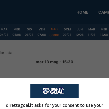
HOME
CAMP
SAB
MAR
MER
GIO
VEN
DOM
LUN
MAR
MER
04/08
05/08
06/08
07/08
09/08
10/08
11/08
12/08
08/08
iornata
mer 13 mag - 15:30
2
-
0
FINITA
direttagoal.it asks for your consent to use your