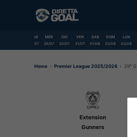
Vai
al
contenuto
DOM
LUN
MAR
MER
GIO
VEN
SAB
DOM
LUN
6/07
27/07
28/07
29/07
30/07
31/07
01/08
02/08
03/08
Home
Premier League 2025/2026
29° G
Extension
Gunners