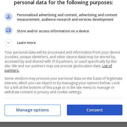
personal data for the following purposes:
PRONOSTICI
FORMAZIONI
Personalised advertising and content, advertising and content
measurement, audience research and services development
Store and/or access information on a device
Learn more
Your personal data will be processed and information from your device
(cookies, unique identifiers, and other device data) may be stored by,
accessed by and shared with 319 partners, or used specifically by this
site. We and our partners may use precise geolocation data.
List of
partners.
Some vendors may process your personal data on the basis of legitimate
interest, which you can object to by managing your options below. Look
for a link at the bottom of this page or in the site menu to manage or
withdraw consent in privacy and cookie settings.
Manage options
Consent