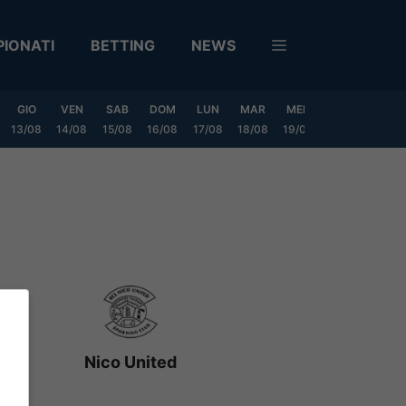
IONATI
BETTING
NEWS
GIO
VEN
SAB
DOM
LUN
MAR
MER
GIO
VEN
13/08
14/08
15/08
16/08
17/08
18/08
19/08
20/08
21/08
Nico United