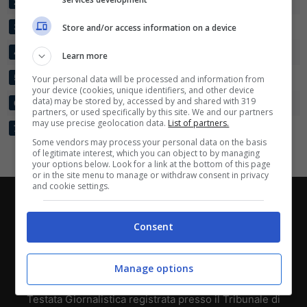
FAMOS
30
33:45
-12
40
2
Scarica su Google Play
NEVESINJE
30
45:57
-12
39
Store and/or access information on a device
3
OMARSKA
30
36:54
-18
38
4
Learn more
SUTJESKA
30
37:49
-12
35
5
Your personal data will be processed and information from
your device (cookies, unique identifiers, and other device
data) may be stored by, accessed by and shared with 319
ROMANIJA
30
32:47
-15
29
6
partners, or used specifically by this site. We and our partners
may use precise geolocation data.
List of partners.
VLASENICA
30
17:41
-24
21
7
Some vendors may process your personal data on the basis
of legitimate interest, which you can object to by managing
your options below. Look for a link at the bottom of this page
or in the site menu to manage or withdraw consent in privacy
and cookie settings.
Chi siamo
-
Redazione
-
Privacy Policy
-
Disclaimer
Consent
Direttagoal.it di proprietà di PLANET SHARE SRL - VIA
ANASTASIO II, 442, 00165 Roma (RM) - Codice Fiscale
e Partita I.V.A. 13461621008
Manage options
Testata Giornalistica registrata presso il Tribunale di