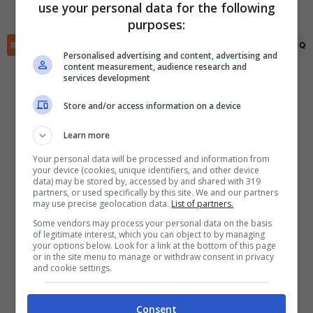
use your personal data for the following
Darwin Lom
(66')
✕
purposes:
Scarica DirettaGoal!
Partite e risultati
in tempo reale
.
RIEPILOGO
STATISTICHE
PRONOSTICI
FORMAZIONI
CLASSIFICA
QU
Con i pronostici dei migliori Tipster!
Personalised advertising and content, advertising and
content measurement, audience research and
services development
Scarica su Google Play
Store and/or access information on a device
Learn more
Your personal data will be processed and information from
your device (cookies, unique identifiers, and other device
data) may be stored by, accessed by and shared with 319
partners, or used specifically by this site. We and our partners
may use precise geolocation data.
List of partners.
Some vendors may process your personal data on the basis
of legitimate interest, which you can object to by managing
your options below. Look for a link at the bottom of this page
or in the site menu to manage or withdraw consent in privacy
and cookie settings.
Consent