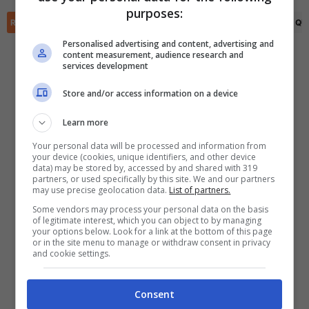
✕
purposes:
Scarica DirettaGoal!
RIEPILOGO
STATISTICHE
PRONOSTICI
FORMAZIONI
CLASSIFICA
QU
Partite e risultati
in tempo reale
.
Con i pronostici dei migliori Tipster!
Personalised advertising and content, advertising and
content measurement, audience research and
services development
Scarica su Google Play
Store and/or access information on a device
Learn more
Your personal data will be processed and information from
your device (cookies, unique identifiers, and other device
data) may be stored by, accessed by and shared with 319
partners, or used specifically by this site. We and our partners
may use precise geolocation data.
List of partners.
Some vendors may process your personal data on the basis
of legitimate interest, which you can object to by managing
your options below. Look for a link at the bottom of this page
or in the site menu to manage or withdraw consent in privacy
and cookie settings.
Consent