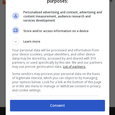
purposes:
✕
RIEPILOGO
STATISTICHE
PRONOSTICI
FORMAZIONI
CLASSIFICA
QU
Scarica DirettaGoal!
Partite e risultati
in tempo reale
.
Personalised advertising and content, advertising and
Con i pronostici dei migliori Tipster!
content measurement, audience research and
services development
Scarica su Google Play
Store and/or access information on a device
Learn more
Your personal data will be processed and information from
your device (cookies, unique identifiers, and other device
data) may be stored by, accessed by and shared with 319
partners, or used specifically by this site. We and our partners
may use precise geolocation data.
List of partners.
Some vendors may process your personal data on the basis
of legitimate interest, which you can object to by managing
your options below. Look for a link at the bottom of this page
or in the site menu to manage or withdraw consent in privacy
and cookie settings.
Consent