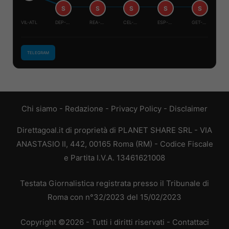
S
S
S
S
S
VIL-ATL
DEP-RAY
REA-LEV
CEL-SIV
ESP-REA
GET-OSA
TELEGRAM
Chi siamo
-
Redazione
-
Privacy Policy
-
Disclaimer
Direttagoal.it di proprietà di PLANET SHARE SRL - VIA
ANASTASIO II, 442, 00165 Roma (RM) - Codice Fiscale
e Partita I.V.A. 13461621008
Testata Giornalistica registrata presso il Tribunale di
Roma con n°32/2023 del 15/02/2023
Copyright ©2026 - Tutti i diritti riservati -
Contattaci