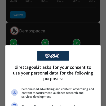
VIL-ATL
DEP-RAY
REA-LEV
CEL-SIV
ESP-REA
GET-OSA
TELEGRAM
Demospacca
V
V
V
S
S
S
VIL-ATL
DEP-RAY
REA-LEV
CEL-SIV
ESP-REA
GET-OSA
✕
Scarica DirettaGoal!
direttagoal.it asks for your consent to
Partite e risultati
in tempo reale
.
TELEGRAM
use your personal data for the following
Con i pronostici dei migliori Tipster!
purposes:
Scarica su Google Play
Mister Tipster
Personalised advertising and content, advertising and
content measurement, audience research and
services development
V
V
V
V
S
S