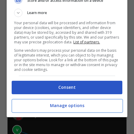
Store and/or access information on a device
VIL-ATL
DEP-RAY
REA-LEV
CEL-SIV
ESP-REA
GET-OSA
Learn more
Your personal data will be processed and information from
TELEGRAM
your device (cookies, unique identifiers, and other device
data) may be stored by, accessed by and shared with 319
partners, or used specifically by this site. We and our partners
may use precise geolocation data.
List of partners.
Er Faina
Some vendors may process your personal data on the basis
of legitimate interest, which you can object to by managing
your options below. Look for a link at the bottom of this page
V
V
V
or in the site menu to manage or withdraw consent in privacy
S
S
S
and cookie settings.
VIL-ATL
DEP-RAY
REA-LEV
CEL-SIV
ESP-REA
GET-OSA
Consent
TELEGRAM
Manage options
Danyscomm
V