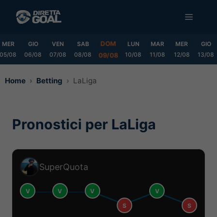
Vai
MENU
al
contenuto
DOM
MER
GIO
VEN
SAB
LUN
MAR
MER
GIO
05/08
06/08
07/08
08/08
10/08
11/08
12/08
13/08
09/08
Home
Betting
LaLiga
Pronostici per LaLiga
SuperQuota
V
V
V
V
S
S