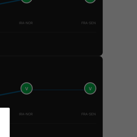
IRA-NOR
FRA-SEN
V
V
IRA-NOR
FRA-SEN