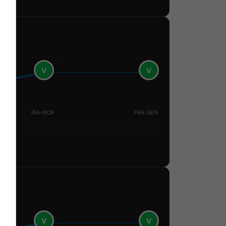
V
V
IRA-NOR
FRA-SEN
V
V