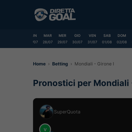
Vai
al
contenuto
SAB
DOM
LUN
MAR
MER
GIO
VEN
SAB
DOM
25/07
26/07
27/07
28/07
29/07
30/07
31/07
01/08
02/08
Home
Betting
Mondiali - Girone I
Pronostici per Mondiali 
SuperQuota
V