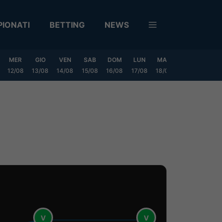
IONATI
BETTING
NEWS
MER
GIO
VEN
SAB
DOM
LUN
MAR
MER
GIO
12/08
13/08
14/08
15/08
16/08
17/08
18/08
19/08
20/0
V
V