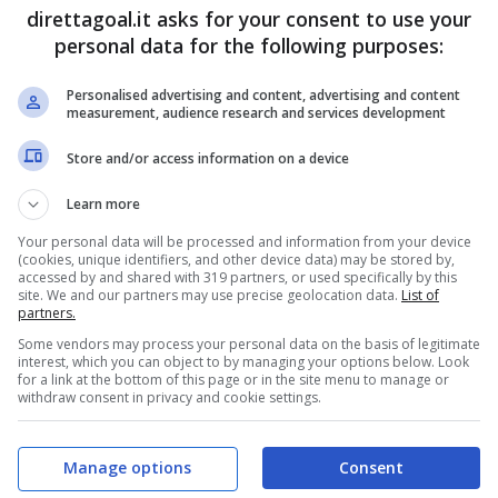
direttagoal.it asks for your consent to use your
personal data for the following purposes:
Personalised advertising and content, advertising and content
measurement, audience research and services development
V
Store and/or access information on a device
Learn more
S
Your personal data will be processed and information from your device
NOR-SEN
FRA-IRA
(cookies, unique identifiers, and other device data) may be stored by,
accessed by and shared with 319 partners, or used specifically by this
site. We and our partners may use precise geolocation data.
List of
partners.
Some vendors may process your personal data on the basis of legitimate
interest, which you can object to by managing your options below. Look
for a link at the bottom of this page or in the site menu to manage or
withdraw consent in privacy and cookie settings.
Manage options
Consent
V