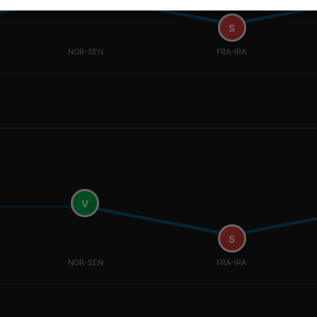
S
NOR-SEN
FRA-IRA
V
S
NOR-SEN
FRA-IRA