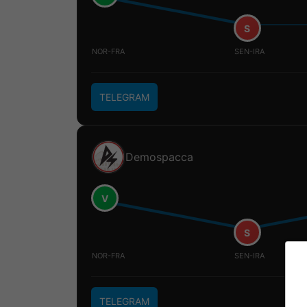
S
NOR-FRA
SEN-IRA
TELEGRAM
Demospacca
V
S
NOR-FRA
SEN-IRA
TELEGRAM