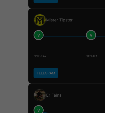
Mister Tipster
V
V
NOR-FRA
SEN-IRA
TELEGRAM
Er Faina
V