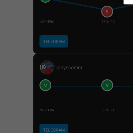
S
NOR-FRA
SEN-IRA
TELEGRAM
Danyscomm
V
V
NOR-FRA
SEN-IRA
TELEGRAM