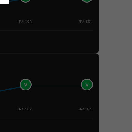
IRA-NOR
FRA-SEN
V
V
IRA-NOR
FRA-SEN