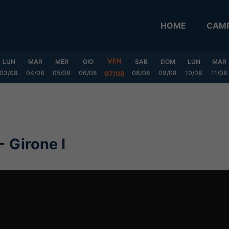
HOME
CAMP
VEN
LUN
MAR
MER
GIO
SAB
DOM
LUN
MAR
03/08
04/08
05/08
06/08
08/08
09/08
10/08
11/08
07/08
- Girone I