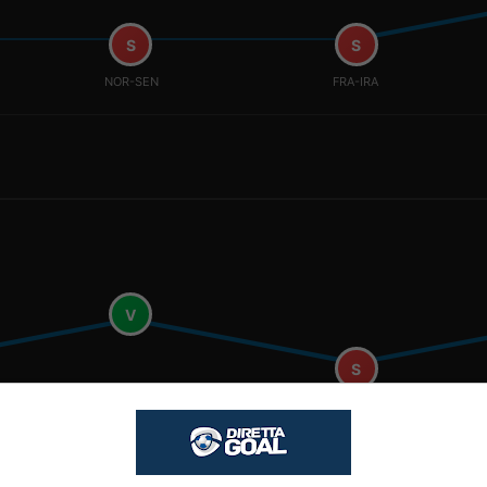
S
S
NOR-SEN
FRA-IRA
V
S
NOR-SEN
FRA-IRA