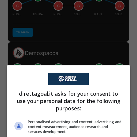
S
S
S
S
NUO-BEL
EGI-IRA
NUO-EGI
BEL-IRA
IRA-NUO
BEL-EGI
TELEGRAM
Demospacca
V
V
V
V
V
S
✕
NUO-BEL
EGI-IRA
NUO-EGI
BEL-IRA
IRA-NUO
BEL-EGI
Scarica DirettaGoal!
direttagoal.it asks for your consent to
Partite e risultati
in tempo reale
.
use your personal data for the following
Con i pronostici dei migliori Tipster!
TELEGRAM
purposes:
Scarica su Google Play
Personalised advertising and content, advertising and
Mister Tipster
content measurement, audience research and
services development