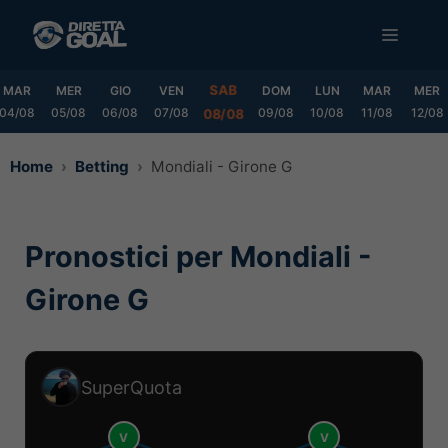
Vai
MENU
al
contenuto
SAB
MAR
MER
GIO
VEN
DOM
LUN
MAR
MER
04/08
05/08
06/08
07/08
09/08
10/08
11/08
12/08
08/08
Home
Betting
Mondiali - Girone G
Pronostici per Mondiali -
Girone G
SuperQuota
V
V