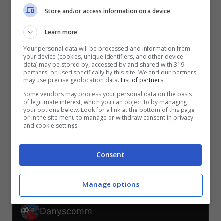
V
V
V
Store and/or access information on a device
S
S
S
Learn more
NUO-BEL
EGI-IRA
NUO-EGI
BEL-IRA
IRA-NUO
BEL-EGI
Your personal data will be processed and information from
your device (cookies, unique identifiers, and other device
TELEGRAM
data) may be stored by, accessed by and shared with 319
partners, or used specifically by this site. We and our partners
may use precise geolocation data.
List of partners.
Some vendors may process your personal data on the basis
Er Faina
of legitimate interest, which you can object to by managing
your options below. Look for a link at the bottom of this page
or in the site menu to manage or withdraw consent in privacy
V
V
V
V
and cookie settings.
S
S
NUO-BEL
EGI-IRA
NUO-EGI
BEL-IRA
IRA-NUO
BEL-EGI
Consent
TELEGRAM
Manage options
Danyscomm