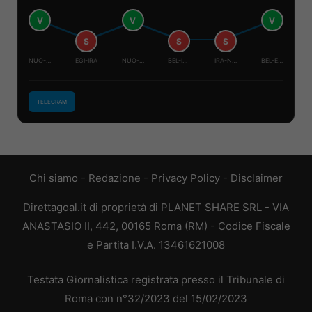
V
V
V
S
S
S
NUO-BEL
EGI-IRA
NUO-EGI
BEL-IRA
IRA-NUO
BEL-EGI
TELEGRAM
Chi siamo
-
Redazione
-
Privacy Policy
-
Disclaimer
Direttagoal.it di proprietà di PLANET SHARE SRL - VIA
ANASTASIO II, 442, 00165 Roma (RM) - Codice Fiscale
e Partita I.V.A. 13461621008
Testata Giornalistica registrata presso il Tribunale di
Roma con n°32/2023 del 15/02/2023