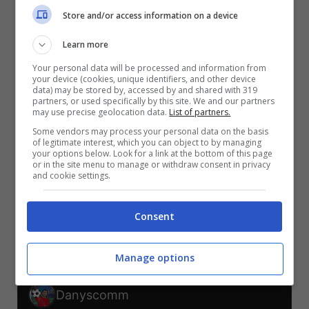
V
V
V
V
V
Store and/or access information on a device
S
Learn more
SCO-BRA
MAR-HAI
BRA-HAI
SCO-MAR
HAI-SCO
BRA-MAR
Your personal data will be processed and information from
your device (cookies, unique identifiers, and other device
TELEGRAM
data) may be stored by, accessed by and shared with 319
partners, or used specifically by this site. We and our partners
may use precise geolocation data.
List of partners.
Some vendors may process your personal data on the basis
Er Faina
of legitimate interest, which you can object to by managing
your options below. Look for a link at the bottom of this page
or in the site menu to manage or withdraw consent in privacy
V
V
V
and cookie settings.
S
S
S
SCO-BRA
MAR-HAI
BRA-HAI
SCO-MAR
HAI-SCO
BRA-MAR
Consent
TELEGRAM
Manage options
Danyscomm