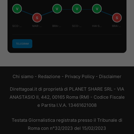
V
V
V
V
S
S
SCO-BRA
MAR-HAI
BRA-HAI
SCO-MAR
HAI-SCO
BRA-MAR
TELEGRAM
Chi siamo
-
Redazione
-
Privacy Policy
-
Disclaimer
Direttagoal.it di proprietà di PLANET SHARE SRL - VIA
ANASTASIO II, 442, 00165 Roma (RM) - Codice Fiscale
e Partita I.V.A. 13461621008
Testata Giornalistica registrata presso il Tribunale di
Roma con n°32/2023 del 15/02/2023