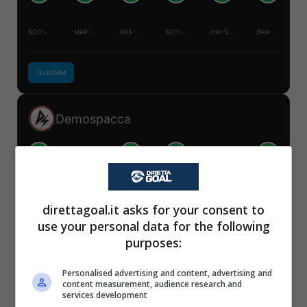
SCO-BRA
MAR-HAI
BRA-HAI
SCO-MAR
HAI-SCO
BRA-MAR
TELEGRAM
Demospacca
V
V
V
V
S
S
✕
SCO-BRA
MAR-HAI
BRA-HAI
SCO-MAR
HAI-SCO
BRA-MAR
Scarica DirettaGoal!
direttagoal.it asks for your consent to
Partite e risultati
in tempo reale
.
use your personal data for the following
Con i pronostici dei migliori Tipster!
TELEGRAM
purposes:
Scarica su Google Play
Personalised advertising and content, advertising and
Mister Tipster
content measurement, audience research and
services development