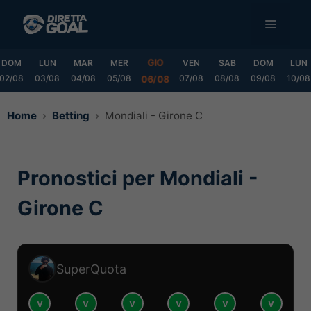
Vai
MENU
al
contenuto
GIO
DOM
LUN
MAR
MER
VEN
SAB
DOM
LUN
02/08
03/08
04/08
05/08
07/08
08/08
09/08
10/08
06/08
Home
Betting
Mondiali - Girone C
Pronostici per Mondiali -
Girone C
SuperQuota
V
V
V
V
V
V