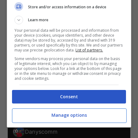
V
V
V
Store and/or access information on a device
S
S
S
Learn more
SVI-CAN
BOS-QAT
CAN-QAT
SVI-BOS
QAT-SVI
CAN-BOS
Your personal data will be processed and information from
your device (cookies, unique identifiers, and other device
TELEGRAM
data) may be stored by, accessed by and shared with 319
partners, or used specifically by this site. We and our partners
may use precise geolocation data.
List of partners.
Some vendors may process your personal data on the basis
Er Faina
of legitimate interest, which you can object to by managing
your options below. Look for a link at the bottom of this page
or in the site menu to manage or withdraw consent in privacy
V
V
V
V
and cookie settings.
S
S
SVI-CAN
BOS-QAT
CAN-QAT
SVI-BOS
QAT-SVI
CAN-BOS
Consent
TELEGRAM
Manage options
Danyscomm