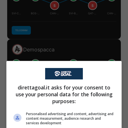
S
S
SVI-CAN
BOS-QAT
CAN-QAT
SVI-BOS
QAT-SVI
CAN-BOS
TELEGRAM
Demospacca
V
V
V
V
S
S
✕
SVI-CAN
BOS-QAT
CAN-QAT
SVI-BOS
QAT-SVI
CAN-BOS
Scarica DirettaGoal!
direttagoal.it asks for your consent to
Partite e risultati
in tempo reale
.
use your personal data for the following
Con i pronostici dei migliori Tipster!
TELEGRAM
purposes:
Scarica su Google Play
Personalised advertising and content, advertising and
Mister Tipster
content measurement, audience research and
services development