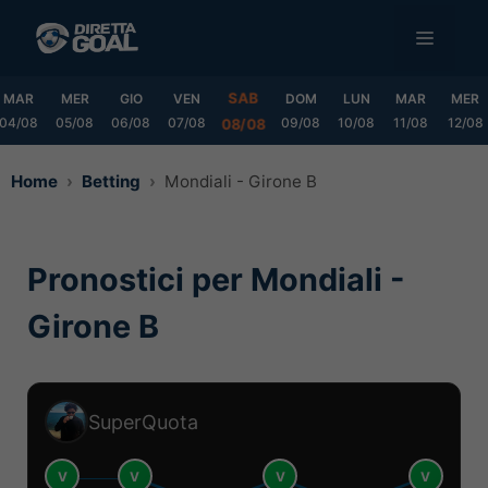
Vai
MENU
al
contenuto
SAB
MAR
MER
GIO
VEN
DOM
LUN
MAR
MER
04/08
05/08
06/08
07/08
09/08
10/08
11/08
12/08
08/08
Home
Betting
Mondiali - Girone B
Pronostici per Mondiali -
Girone B
SuperQuota
V
V
V
V