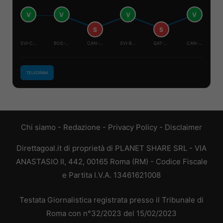
V
V
V
V
S
S
SVI-CAN
BOS-QAT
CAN-QAT
SVI-BOS
QAT-SVI
CAN-BOS
TELEGRAM
Chi siamo
-
Redazione
-
Privacy Policy
-
Disclaimer
Direttagoal.it di proprietà di PLANET SHARE SRL - VIA
ANASTASIO II, 442, 00165 Roma (RM) - Codice Fiscale
e Partita I.V.A. 13461621008
Testata Giornalistica registrata presso il Tribunale di
Roma con n°32/2023 del 15/02/2023