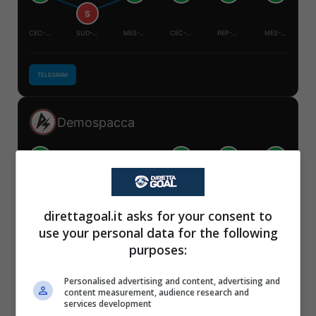
S
CEC-MES
SUD-COR
MES-COR
CEC-SUD
REP-CEC
MES-SUD
TELEGRAM
Demospacca
V
V
V
V
S
S
✕
CEC-MES
SUD-COR
MES-COR
CEC-SUD
REP-CEC
MES-SUD
Scarica DirettaGoal!
direttagoal.it asks for your consent to
Partite e risultati
in tempo reale
.
use your personal data for the following
Con i pronostici dei migliori Tipster!
TELEGRAM
purposes:
Scarica su Google Play
Personalised advertising and content, advertising and
Mister Tipster
content measurement, audience research and
services development