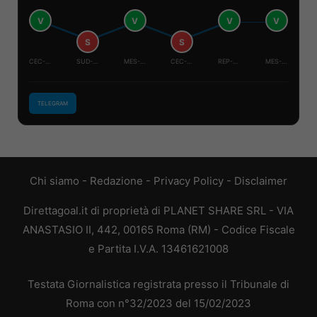
V
V
V
V
S
S
CEC-MES
SUD-COR
MES-COR
CEC-SUD
REP-CEC
MES-SUD
TELEGRAM
Chi siamo
-
Redazione
-
Privacy Policy
-
Disclaimer
Direttagoal.it di proprietà di PLANET SHARE SRL - VIA
ANASTASIO II, 442, 00165 Roma (RM) - Codice Fiscale
e Partita I.V.A. 13461621008
Testata Giornalistica registrata presso il Tribunale di
Roma con n°32/2023 del 15/02/2023