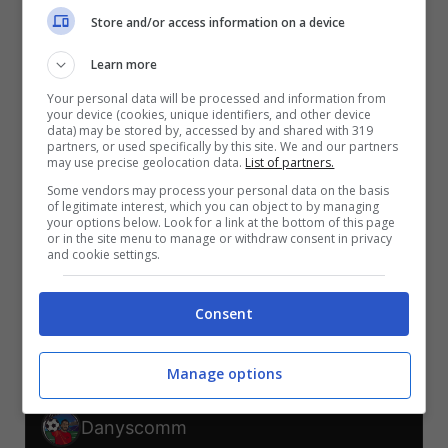
V
V
V
Store and/or access information on a device
S
S
S
Learn more
CEC-MES
SUD-COR
MES-COR
CEC-SUD
REP-CEC
MES-SUD
Your personal data will be processed and information from
your device (cookies, unique identifiers, and other device
TELEGRAM
data) may be stored by, accessed by and shared with 319
partners, or used specifically by this site. We and our partners
may use precise geolocation data.
List of partners.
Some vendors may process your personal data on the basis
Er Faina
of legitimate interest, which you can object to by managing
your options below. Look for a link at the bottom of this page
or in the site menu to manage or withdraw consent in privacy
V
V
and cookie settings.
S
S
S
S
CEC-MES
SUD-COR
MES-COR
CEC-SUD
REP-CEC
MES-SUD
Consent
TELEGRAM
Manage options
Danyscomm