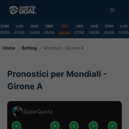
Vai
MENU
al
contenuto
GIO
DOM
LUN
MAR
MER
VEN
SAB
DOM
LUN
02/08
03/08
04/08
05/08
07/08
08/08
09/08
10/08
06/08
Home
Betting
Mondiali - Girone A
Pronostici per Mondiali -
Girone A
SuperQuota
V
V
V
V
V