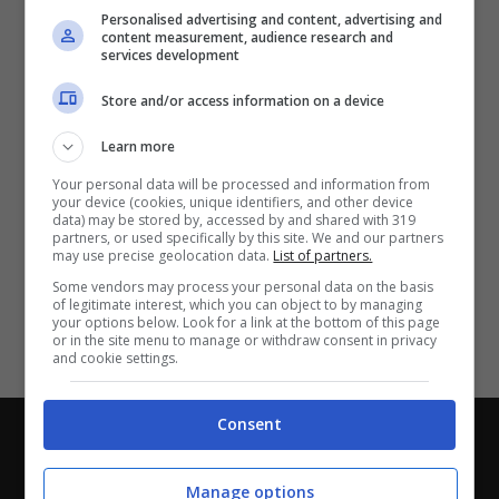
Partite e risultati
in tempo reale
.
Personalised advertising and content, advertising and
Con i pronostici dei migliori Tipster!
content measurement, audience research and
services development
Scarica su Google Play
Store and/or access information on a device
Learn more
Your personal data will be processed and information from
your device (cookies, unique identifiers, and other device
data) may be stored by, accessed by and shared with 319
partners, or used specifically by this site. We and our partners
may use precise geolocation data.
List of partners.
Some vendors may process your personal data on the basis
of legitimate interest, which you can object to by managing
your options below. Look for a link at the bottom of this page
or in the site menu to manage or withdraw consent in privacy
and cookie settings.
Consent
Chi siamo
-
Redazione
-
Privacy Policy
-
Disclaimer
Direttagoal.it di proprietà di PLANET SHARE SRL - VIA
Manage options