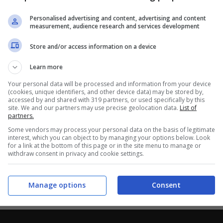
Personalised advertising and content, advertising and content
measurement, audience research and services development
Store and/or access information on a device
Learn more
Your personal data will be processed and information from your device
(cookies, unique identifiers, and other device data) may be stored by,
accessed by and shared with 319 partners, or used specifically by this
site. We and our partners may use precise geolocation data.
List of
partners.
Some vendors may process your personal data on the basis of legitimate
interest, which you can object to by managing your options below. Look
for a link at the bottom of this page or in the site menu to manage or
withdraw consent in privacy and cookie settings.
Manage options
Consent