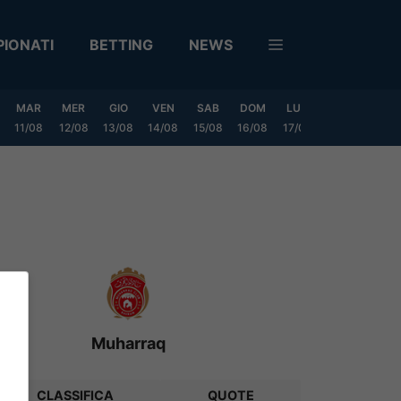
IONATI
BETTING
NEWS
MAR
MER
GIO
VEN
SAB
DOM
LUN
MAR
MER
11/08
12/08
13/08
14/08
15/08
16/08
17/08
18/08
19/0
Muharraq
CLASSIFICA
QUOTE