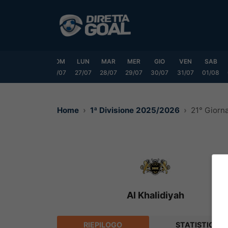
Vai
al
contenuto
VEN
SAB
DOM
LUN
MAR
MER
GIO
VEN
SAB
24/07
25/07
26/07
27/07
28/07
29/07
30/07
31/07
01/08
Home
1ª Divisione 2025/2026
21° Giorn
Al Khalidiyah
RIEPILOGO
STATISTICHE