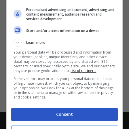
Partite e risultati
in tempo reale
.
Personalised advertising and content, advertising and
Con i pronostici dei migliori Tipster!
content measurement, audience research and
services development
Scarica su Google Play
Store and/or access information on a device
Learn more
Your personal data will be processed and information from
your device (cookies, unique identifiers, and other device
data) may be stored by, accessed by and shared with 319
partners, or used specifically by this site. We and our partners
may use precise geolocation data.
List of partners.
Some vendors may process your personal data on the basis
of legitimate interest, which you can object to by managing
your options below. Look for a link at the bottom of this page
or in the site menu to manage or withdraw consent in privacy
and cookie settings.
Consent
Chi siamo
-
Redazione
-
Privacy Policy
-
Disclaimer