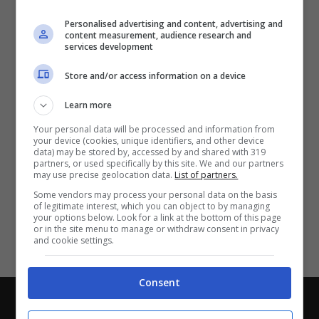
Partite e risultati
in tempo reale
.
Personalised advertising and content, advertising and
Con i pronostici dei migliori Tipster!
content measurement, audience research and
services development
Scarica su Google Play
Store and/or access information on a device
Learn more
Your personal data will be processed and information from
your device (cookies, unique identifiers, and other device
data) may be stored by, accessed by and shared with 319
partners, or used specifically by this site. We and our partners
may use precise geolocation data.
List of partners.
Some vendors may process your personal data on the basis
of legitimate interest, which you can object to by managing
your options below. Look for a link at the bottom of this page
or in the site menu to manage or withdraw consent in privacy
and cookie settings.
Consent
Chi siamo
-
Redazione
-
Privacy Policy
-
Disclaimer