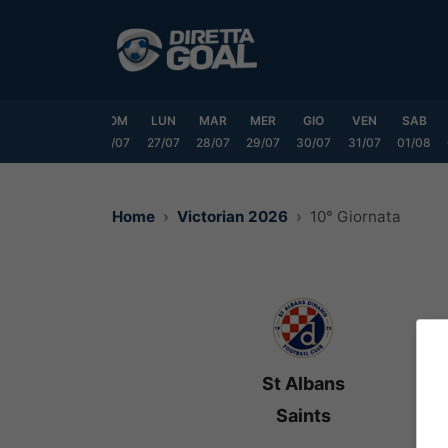
Vai
al
contenuto
VEN
SAB
DOM
LUN
MAR
MER
GIO
VEN
SAB
24/07
25/07
26/07
27/07
28/07
29/07
30/07
31/07
01/08
Home
Victorian 2026
10° Giornata
St Albans
Saints