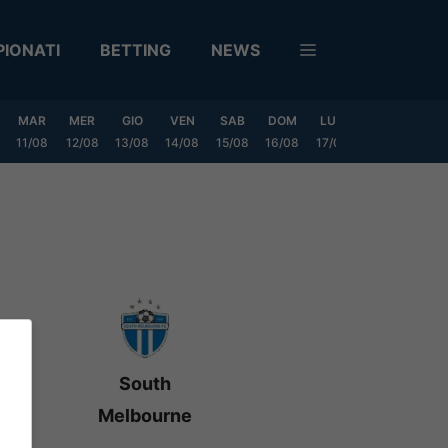
IONATI
BETTING
NEWS
MAR
MER
GIO
VEN
SAB
DOM
LUN
MAR
MER
11/08
12/08
13/08
14/08
15/08
16/08
17/08
18/08
19/0
South
Melbourne