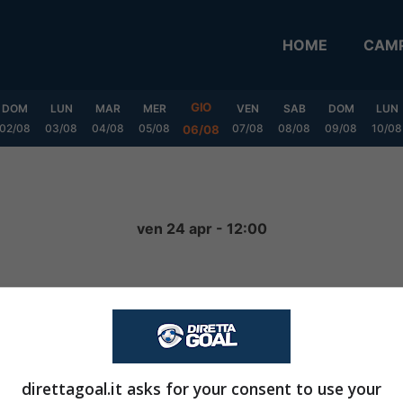
HOME
CAMP
GIO
DOM
LUN
MAR
MER
VEN
SAB
DOM
LUN
02/08
03/08
04/08
05/08
07/08
08/08
09/08
10/08
06/08
ven 24 apr - 12:00
0
-
4
FINITA
direttagoal.it asks for your consent to use your