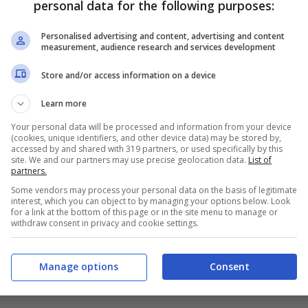
personal data for the following purposes:
PRONOSTICI
FORMAZIONI
Personalised advertising and content, advertising and content
measurement, audience research and services development
Store and/or access information on a device
Learn more
Your personal data will be processed and information from your device
(cookies, unique identifiers, and other device data) may be stored by,
accessed by and shared with 319 partners, or used specifically by this
site. We and our partners may use precise geolocation data.
List of
partners.
Some vendors may process your personal data on the basis of legitimate
interest, which you can object to by managing your options below. Look
for a link at the bottom of this page or in the site menu to manage or
withdraw consent in privacy and cookie settings.
Manage options
Consent