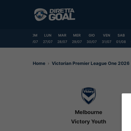
Vai
al
contenuto
VEN
SAB
DOM
LUN
MAR
MER
GIO
VEN
SAB
24/07
25/07
26/07
27/07
28/07
29/07
30/07
31/07
01/08
Home
Victorian Premier League One 2026
Melbourne
Victory Youth