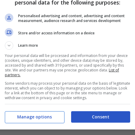
personal data for the following purposes:
PRONOSTICI
FORMAZIONI
Personalised advertising and content, advertising and content
measurement, audience research and services development
Store and/or access information on a device
Learn more
Your personal data will be processed and information from your device
(cookies, unique identifiers, and other device data) may be stored by,
accessed by and shared with 319 partners, or used specifically by this
site. We and our partners may use precise geolocation data.
List of
partners.
Some vendors may process your personal data on the basis of legitimate
interest, which you can object to by managing your options below. Look
for a link at the bottom of this page or in the site menu to manage or
withdraw consent in privacy and cookie settings.
Manage options
Consent