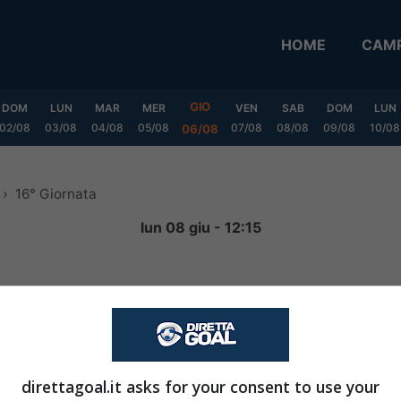
HOME
CAMP
GIO
DOM
LUN
MAR
MER
VEN
SAB
DOM
LUN
02/08
03/08
04/08
05/08
07/08
08/08
09/08
10/08
06/08
16° Giornata
lun 08 giu - 12:15
4
-
0
FINITA
direttagoal.it asks for your consent to use your