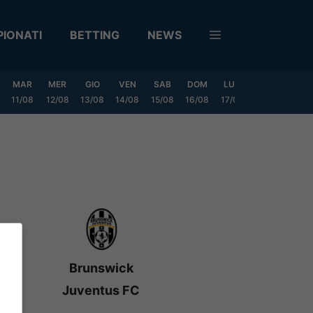
IONATI
BETTING
NEWS
MAR
MER
GIO
VEN
SAB
DOM
LUN
MAR
MER
11/08
12/08
13/08
14/08
15/08
16/08
17/08
18/08
19/0
Brunswick
Juventus FC