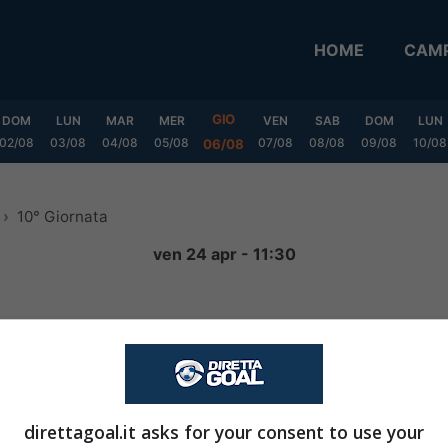
HOME
CAMP
GIO
DOM
LUN
MAR
MER
VEN
SAB
DOM
LUN
02/08
03/08
04/08
05/08
07/08
08/08
09/08
10/08
06/08
10° Giornata
ven 24 apr - 11:30
3
-
1
FINITA
direttagoal.it asks for your consent to use your