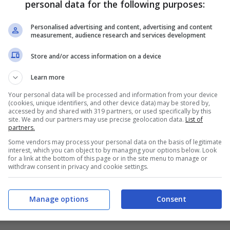
personal data for the following purposes:
PRONOSTICI
FORMAZIONI
Personalised advertising and content, advertising and content
measurement, audience research and services development
Store and/or access information on a device
Learn more
Your personal data will be processed and information from your device
(cookies, unique identifiers, and other device data) may be stored by,
accessed by and shared with 319 partners, or used specifically by this
site. We and our partners may use precise geolocation data.
List of
partners.
Some vendors may process your personal data on the basis of legitimate
interest, which you can object to by managing your options below. Look
for a link at the bottom of this page or in the site menu to manage or
withdraw consent in privacy and cookie settings.
Manage options
Consent