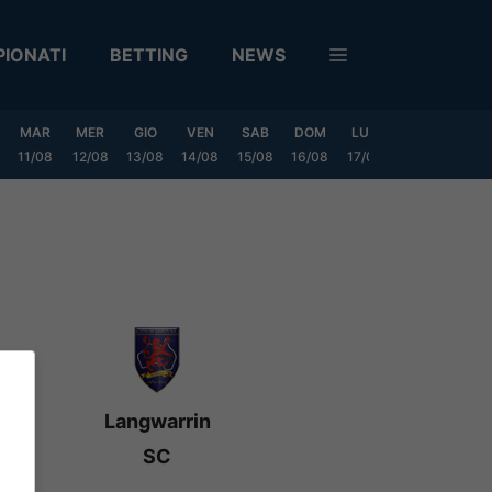
IONATI
BETTING
NEWS
MAR
MER
GIO
VEN
SAB
DOM
LUN
MAR
MER
11/08
12/08
13/08
14/08
15/08
16/08
17/08
18/08
19/0
Langwarrin
SC