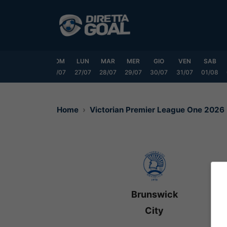
Vai
al
contenuto
VEN
SAB
DOM
LUN
MAR
MER
GIO
VEN
SAB
24/07
25/07
26/07
27/07
28/07
29/07
30/07
31/07
01/08
Home
Victorian Premier League One 2026
Brunswick
City