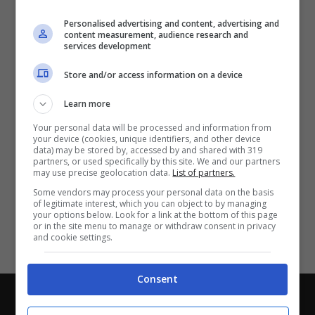
Partite e risultati
in tempo reale
.
Personalised advertising and content, advertising and
Con i pronostici dei migliori Tipster!
content measurement, audience research and
services development
Scarica su Google Play
Store and/or access information on a device
Learn more
Your personal data will be processed and information from
your device (cookies, unique identifiers, and other device
data) may be stored by, accessed by and shared with 319
partners, or used specifically by this site. We and our partners
may use precise geolocation data.
List of partners.
Some vendors may process your personal data on the basis
of legitimate interest, which you can object to by managing
your options below. Look for a link at the bottom of this page
or in the site menu to manage or withdraw consent in privacy
and cookie settings.
Consent
Chi siamo
-
Redazione
-
Privacy Policy
-
Disclaimer