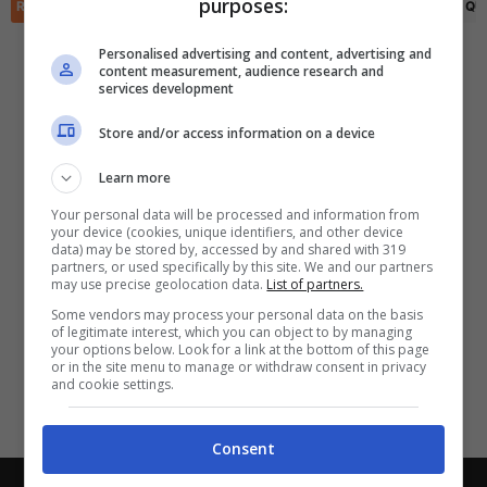
purposes:
✕
RIEPILOGO
STATISTICHE
PRONOSTICI
FORMAZIONI
CLASSIFICA
QU
Scarica DirettaGoal!
Partite e risultati
in tempo reale
.
Personalised advertising and content, advertising and
Con i pronostici dei migliori Tipster!
content measurement, audience research and
services development
Scarica su Google Play
Store and/or access information on a device
Learn more
Your personal data will be processed and information from
your device (cookies, unique identifiers, and other device
data) may be stored by, accessed by and shared with 319
partners, or used specifically by this site. We and our partners
may use precise geolocation data.
List of partners.
Some vendors may process your personal data on the basis
of legitimate interest, which you can object to by managing
your options below. Look for a link at the bottom of this page
or in the site menu to manage or withdraw consent in privacy
and cookie settings.
Consent