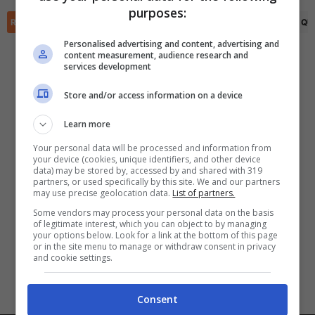
✕
purposes:
Scarica DirettaGoal!
RIEPILOGO
STATISTICHE
PRONOSTICI
FORMAZIONI
CLASSIFICA
QU
Partite e risultati
in tempo reale
.
Con i pronostici dei migliori Tipster!
Personalised advertising and content, advertising and
content measurement, audience research and
services development
Scarica su Google Play
Store and/or access information on a device
Learn more
Your personal data will be processed and information from
your device (cookies, unique identifiers, and other device
data) may be stored by, accessed by and shared with 319
partners, or used specifically by this site. We and our partners
may use precise geolocation data.
List of partners.
Some vendors may process your personal data on the basis
of legitimate interest, which you can object to by managing
your options below. Look for a link at the bottom of this page
or in the site menu to manage or withdraw consent in privacy
and cookie settings.
Consent